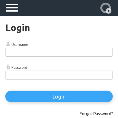
Login
Username
Password
Login
Forgot Password?